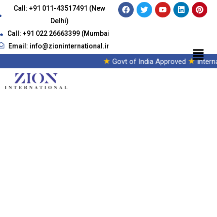
Call: +91 011-43517491 (New
Delhi)
Call: +91 022 26663399 (Mumbai)
Email: info@zioninternational.in
★
★
Govt of India Approved
Intern