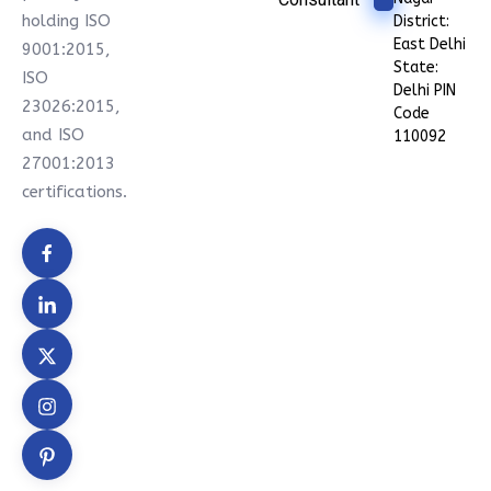
holding ISO
District:
East Delhi
9001:2015,
State:
ISO
Delhi PIN
23026:2015,
Code
and ISO
110092
27001:2013
certifications.