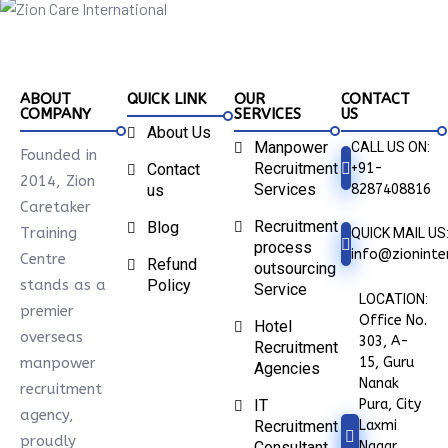
ABOUT
QUICK LINK
OUR
CONTACT
COMPANY
SERVICES
US
About Us
Manpower
CALL US ON:
Founded in
Recruitment
+91-
Contact
2014, Zion
Services
8287408816
us
Caretaker
Recruitment
Blog
Training
QUICK MAIL US
process
info@zioninter
Centre
Refund
outsourcing
stands as a
Policy
Service
LOCATION:
premier
Office No.
Hotel
overseas
303, A-
Recruitment
15, Guru
manpower
Agencies
Nanak
recruitment
Pura, City
IT
agency,
Laxmi
Recruitment
proudly
Nagar
Consultant