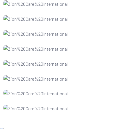
Website Design
SEO Optimization
Digital Marketing
Business Analysis
Software Service
Data Recovery
Cloud Computing