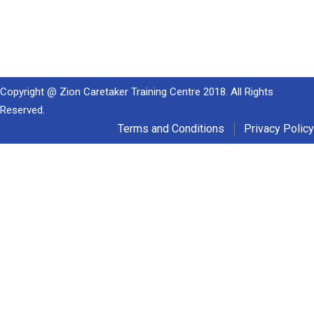
Copyright @ Zion Caretaker Training Centre 2018. All Rights
Reserved.
Terms and Conditions
Privacy Policy