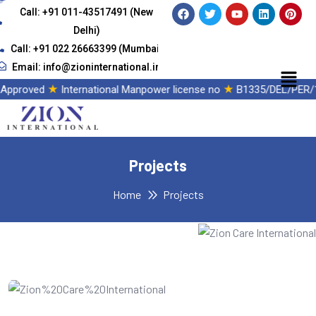
Call: +91 011-43517491 (New
Delhi)
Call: +91 022 26663399 (Mumbai)
Email: info@zioninternational.in
★
★
 Approved
International Manpower license no
B1335/DEL/PER/1
Projects
Home
Projects
IT Consultency
Web Development