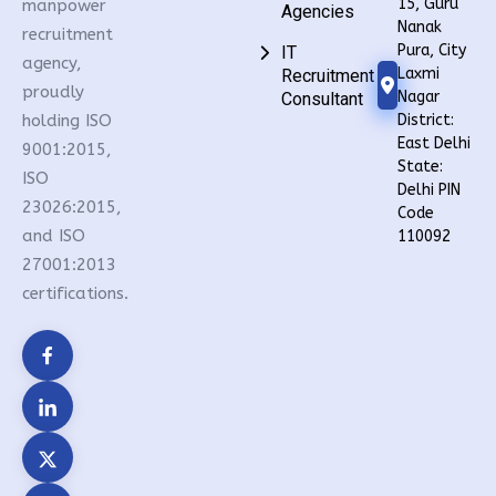
15, Guru
manpower
Agencies
Nanak
recruitment
Pura, City
IT
agency,
Laxmi
Recruitment
proudly
Nagar
Consultant
holding ISO
District:
East Delhi
9001:2015,
State:
ISO
Delhi PIN
23026:2015,
Code
and ISO
110092
27001:2013
certifications.