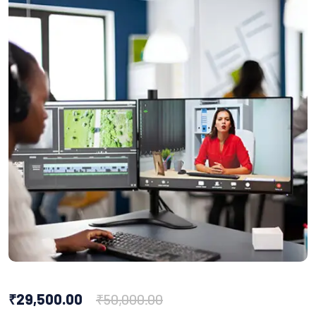
₹
29,500.00
₹
50,000.00