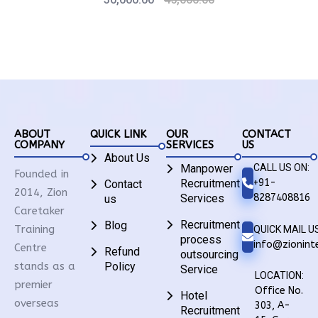
ABOUT
QUICK LINK
OUR
CONTACT
COMPANY
SERVICES
US
About Us
Manpower
CALL US ON:
Founded in
Recruitment
+91-
Contact
2014, Zion
Services
8287408816
us
Caretaker
Recruitment
Blog
Training
QUICK MAIL US
process
info@zioninte
Centre
Refund
outsourcing
stands as a
Policy
Service
LOCATION:
premier
Office No.
Hotel
overseas
303, A-
Recruitment