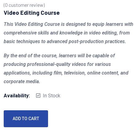
(
0
customer review)
Video Editing Course
This Video Editing Course is designed to equip learners with
comprehensive skills and knowledge in video editing, from
basic techniques to advanced post-production practices.
By the end of the course, learners will be capable of
producing professional-quality videos for various
applications, including film, television, online content, and
corporate media.
Availability:
In Stock
ADD TO CART