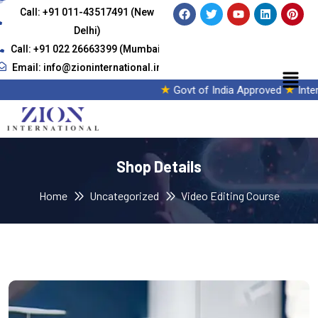
Call: +91 011-43517491 (New
Delhi)
Call: +91 022 26663399 (Mumbai)
Email: info@zioninternational.in
★
★
Govt of India Approved
Interna
Shop Details
Home
Uncategorized
Video Editing Course