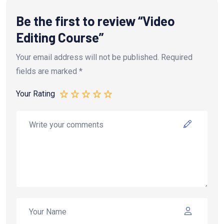
Be the first to review “Video
Editing Course”
Your email address will not be published.
Required
fields are marked
*
Your Rating