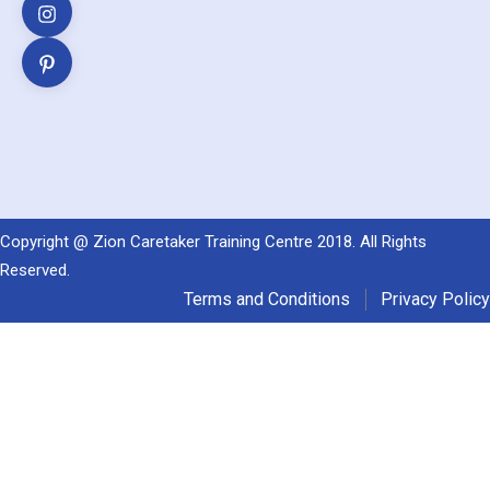
Copyright @ Zion Caretaker Training Centre 2018. All Rights
Reserved.
Terms and Conditions
Privacy Policy