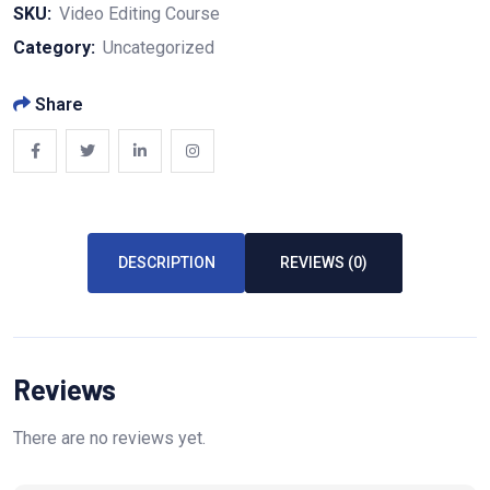
SKU:
Video Editing Course
Category:
Uncategorized
Share
DESCRIPTION
REVIEWS (0)
Reviews
There are no reviews yet.