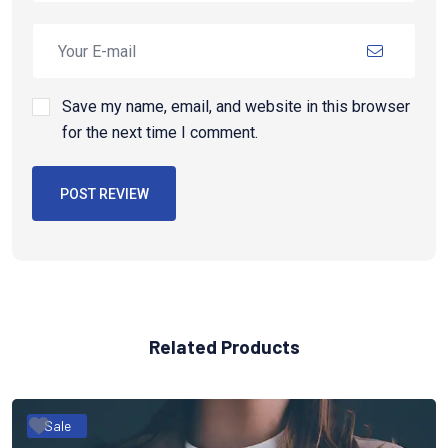
Save my name, email, and website in this browser
for the next time I comment.
POST REVIEW
Related Products
Sale