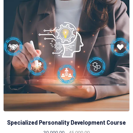
Specialized Personality Development Course
30,000.00
45,000.00